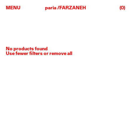
MENU
paria /FARZANEH
(0)
No products found
Use fewer filters or
remove all