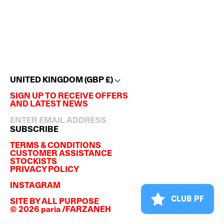
UNITED KINGDOM (GBP £)
SIGN UP TO RECEIVE OFFERS
AND LATEST NEWS
SUBSCRIBE
TERMS & CONDITIONS
CUSTOMER ASSISTANCE
STOCKISTS
PRIVACY POLICY
INSTAGRAM
CLUB PF
SITE BY
ALL PURPOSE
© 2026 paria /FARZANEH